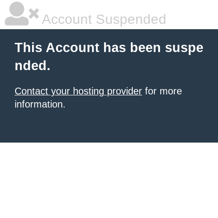
Account Suspended
This Account has been suspe
nded.
Contact your hosting provider
for more
information.