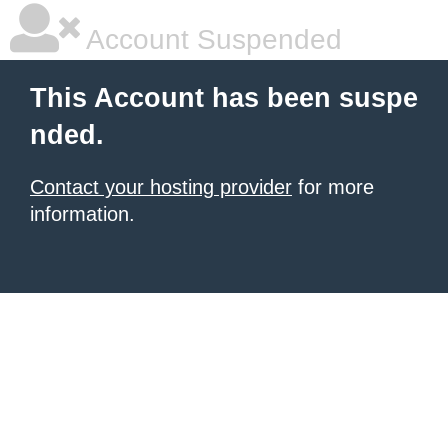
Account Suspended
This Account has been suspe
nded.
Contact your hosting provider
for more
information.